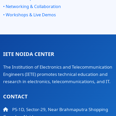
• Networking & Collaboration
• Workshops & Live Demos
IETE NOIDA CENTER
The Institution of Electronics and Telecommunication
Engineers (IETE) promotes technical education and
research in electronics, telecommunications, and IT.
CONTACT
PS-1D, Sector-29, Near Brahmaputra Shopping