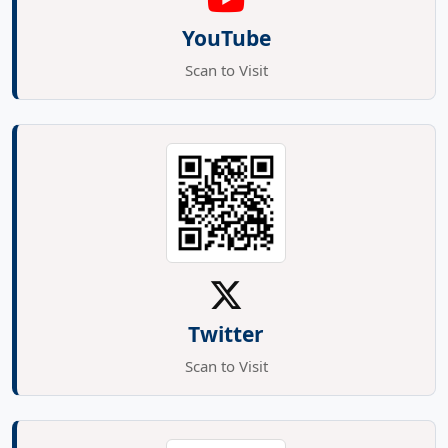
YouTube
Scan to Visit
Twitter
Scan to Visit