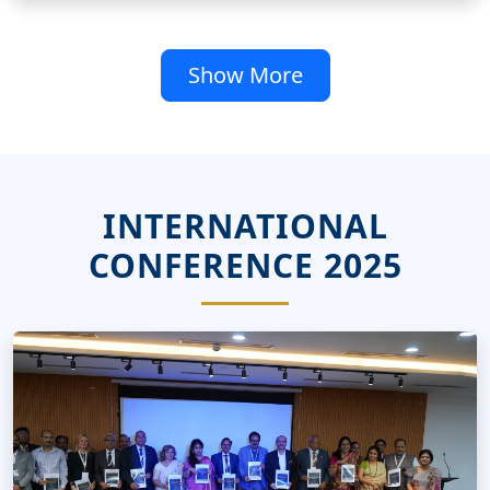
Show More
INTERNATIONAL
CONFERENCE 2025