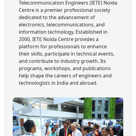
Telecommunication Engineers (IETE) Noida
Centre is a premier professional society
dedicated to the advancement of
electronics, telecommunications, and
information technology. Established in
2000, IETE Noida Centre provides a
platform for professionals to enhance
their skills, participate in technical events,
and contribute to industry growth. Its
programs, workshops, and publications
help shape the careers of engineers and
technologists in India and abroad.