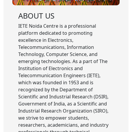
ABOUT US
IETE Noida Centre is a professional
platform dedicated to promoting
excellence in Electronics,
Telecommunications, Information
Technology, Computer Science, and
emerging technologies. As a part of The
Institution of Electronics and
Telecommunication Engineers (IETE),
which was founded in 1953 and is
recognized by the Department of
Scientific and Industrial Research (DSIR),
Government of India, as a Scientific and
Industrial Research Organization (SIRO),
we strive to empower students,
researchers, academicians, and industry