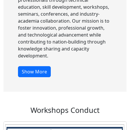
professionals through technical
education, skill development, workshops,
seminars, conferences, and industry-
academia collaboration. Our mission is to
foster innovation, professional growth,
and technological advancement while
contributing to nation-building through
knowledge sharing and capacity
development.
Show More
Workshops Conduct