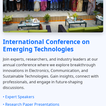
International Conference on
Emerging Technologies
Join experts, researchers, and industry leaders at our
annual conference where we explore breakthrough
innovations in Electronics, Communication, and
Sustainable Technologies. Gain insights, connect with
professionals, and engage in future-shaping
discussions.
• Expert Speakers
• Research Paper Presentations