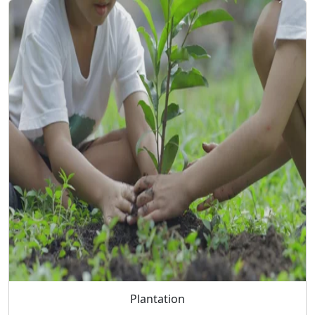
Plantation