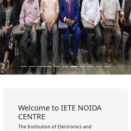
Welcome to IETE NOIDA
CENTRE
The Institution of Electronics and