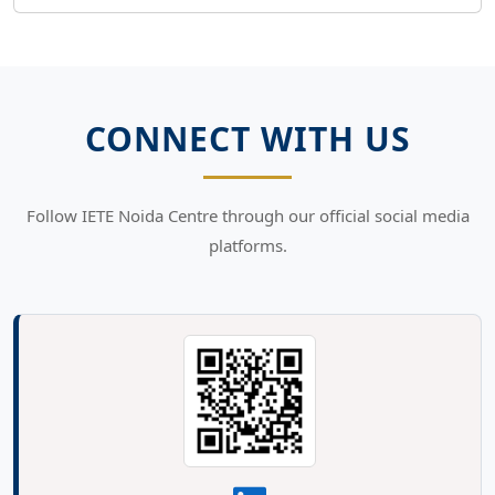
CONNECT WITH US
Follow IETE Noida Centre through our official social media
platforms.