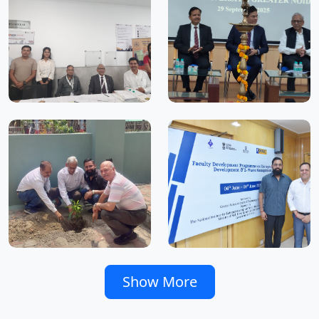
Show More