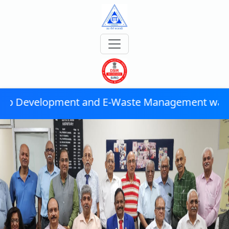
d E-Waste Management was successfully conduc