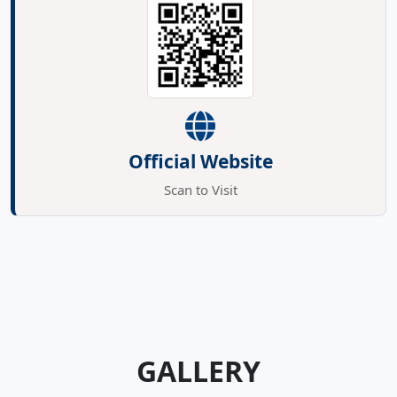
Official Website
Scan to Visit
GALLERY