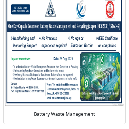
Battery Waste Management