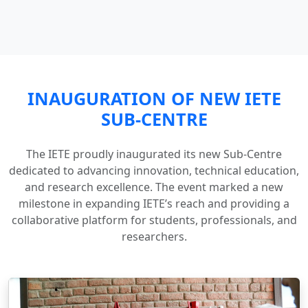
INAUGURATION OF NEW IETE
SUB-CENTRE
The IETE proudly inaugurated its new Sub-Centre
dedicated to advancing innovation, technical education,
and research excellence. The event marked a new
milestone in expanding IETE’s reach and providing a
collaborative platform for students, professionals, and
researchers.