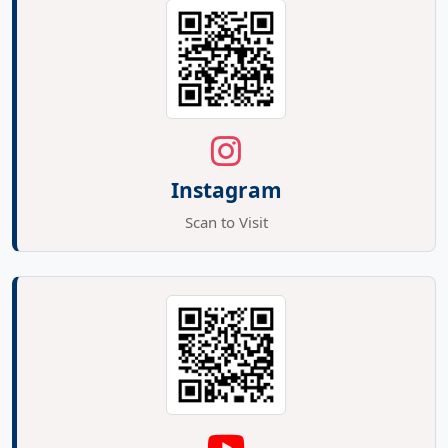
Instagram
Scan to Visit