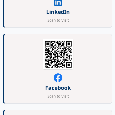
LinkedIn
Scan to Visit
Facebook
Scan to Visit